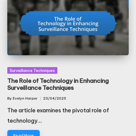
Posted
Surveillance Techniques
in
The Role of Technology in Enhancing
Surveillance Techniques
By
Evelyn Harper
23/04/2025
Posted
by
The article examines the pivotal role of
technology…
Read More