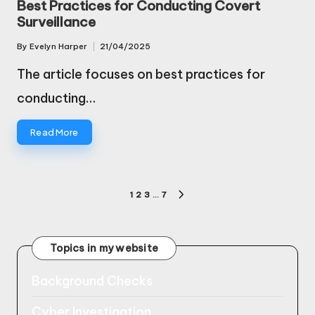
Best Practices for Conducting Covert
Surveillance
By
Evelyn Harper
21/04/2025
Posted
by
The article focuses on best practices for
conducting…
Read More
Posts
1
2
3
…
7
NEXT
pagination
PAGE
Topics in my website
Background Checks
Cyber Investigation