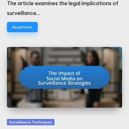
by
The article examines the legal implications of
surveillance…
Read More
Posted
Surveillance Techniques
in