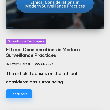
Posted
Surveillance Techniques
in
Ethical Considerations in Modern
Surveillance Practices
By
Evelyn Harper
22/04/2025
Posted
by
The article focuses on the ethical
considerations surrounding…
Read More