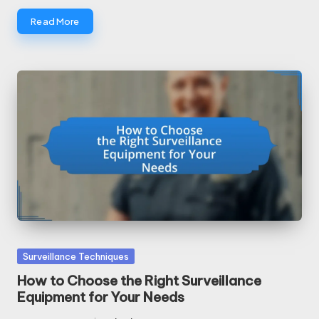
Read More
Posted
Surveillance Techniques
in
How to Choose the Right Surveillance
Equipment for Your Needs