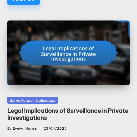
Posted
Surveillance Techniques
in
Legal Implications of Surveillance in Private
Investigations
By
Evelyn Harper
23/04/2025
Posted