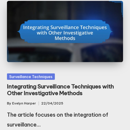
Posted
Surveillance Techniques
in
Integrating Surveillance Techniques with
Other Investigative Methods
By
Evelyn Harper
22/04/2025
Posted
by
The article focuses on the integration of
surveillance…