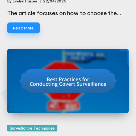
By
Evelyn Harper
22/04/2025
Posted
by
The article focuses on how to choose the…
Read More
Posted
Surveillance Techniques
in