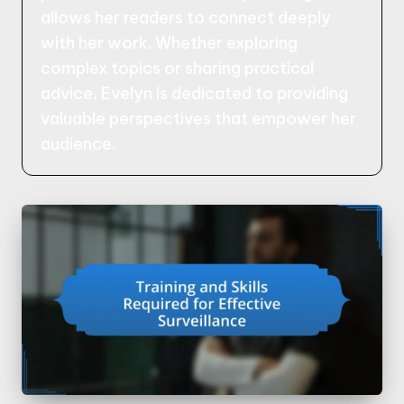
allows her readers to connect deeply
with her work. Whether exploring
complex topics or sharing practical
advice, Evelyn is dedicated to providing
valuable perspectives that empower her
audience.