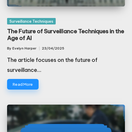
Posted
Surveillance Techniques
in
The Future of Surveillance Techniques in the
Age of AI
By
Evelyn Harper
23/04/2025
Posted
by
The article focuses on the future of
surveillance…
Read More