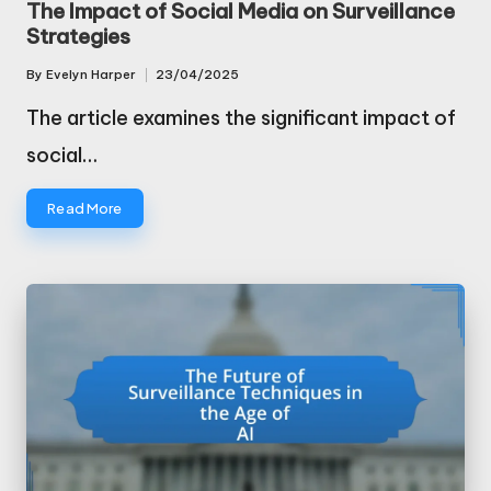
The Impact of Social Media on Surveillance
Strategies
By
Evelyn Harper
23/04/2025
Posted
by
The article examines the significant impact of
social…
Read More