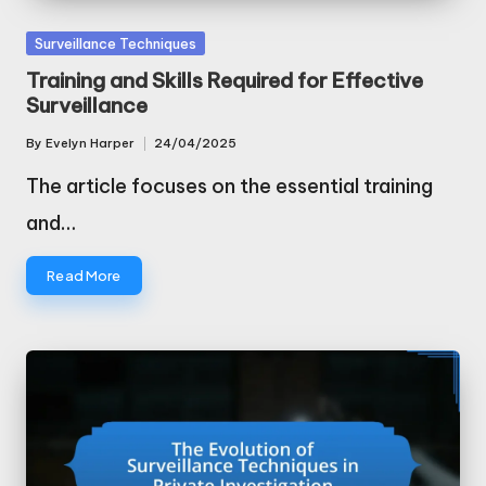
Posted
Surveillance Techniques
in
Training and Skills Required for Effective
Surveillance
By
Evelyn Harper
24/04/2025
Posted
by
The article focuses on the essential training
and…
Read More