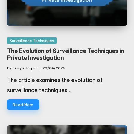
Posted
Surveillance Techniques
in
The Evolution of Surveillance Techniques in
Private Investigation
By
Evelyn Harper
23/04/2025
Posted
by
The article examines the evolution of
surveillance techniques…
Read More