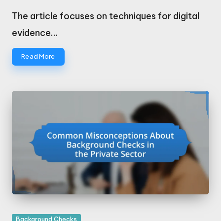
Posted
by
The article focuses on techniques for digital
evidence…
Read More
Posted
Background Checks