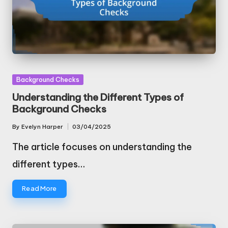
Posted
Background Checks
in
Understanding the Different Types of
Background Checks
By
Evelyn Harper
03/04/2025
Posted
by
The article focuses on understanding the
different types…
Read More