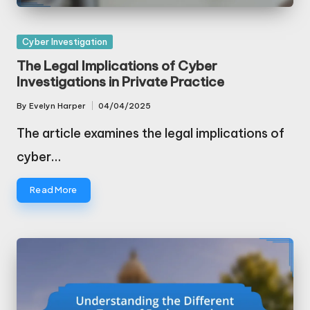
Posted
Cyber Investigation
in
The Legal Implications of Cyber
Investigations in Private Practice
By
Evelyn Harper
04/04/2025
Posted
by
The article examines the legal implications of
cyber…
Read More