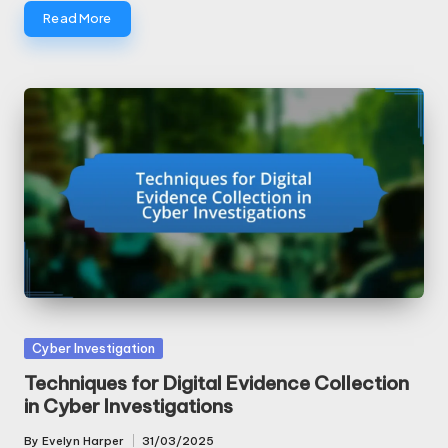
Read More
Posted
Cyber Investigation
in
Techniques for Digital Evidence Collection
in Cyber Investigations
By
Evelyn Harper
31/03/2025