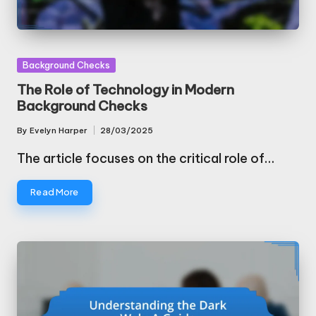
Posted
Background Checks
in
The Role of Technology in Modern
Background Checks
By
Evelyn Harper
28/03/2025
Posted
by
The article focuses on the critical role of…
Read More