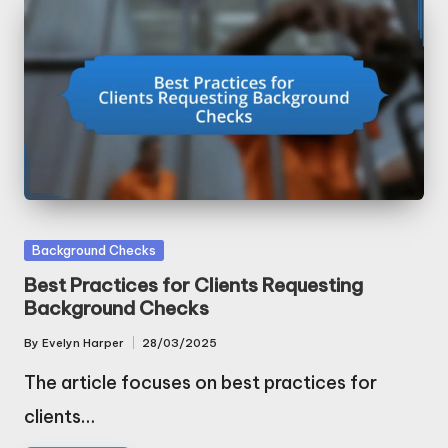
Posted
Background Checks
in
Best Practices for Clients Requesting
Background Checks
By
Evelyn Harper
28/03/2025
Posted
by
The article focuses on best practices for
clients…