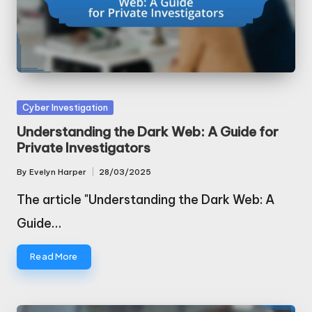
Posted
Cyber Investigation
in
Understanding the Dark Web: A Guide for
Private Investigators
By
Evelyn Harper
28/03/2025
Posted
by
The article "Understanding the Dark Web: A
Guide…
Read More