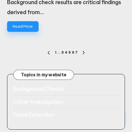
Background check results are critical findings
derived from…
Read More
Posts
1
…
3
4
5
6
7
PREVIOUS
NEXT
pagination
PAGE
PAGE
Topics in my website
Background Checks
Cyber Investigation
Fraud Detection