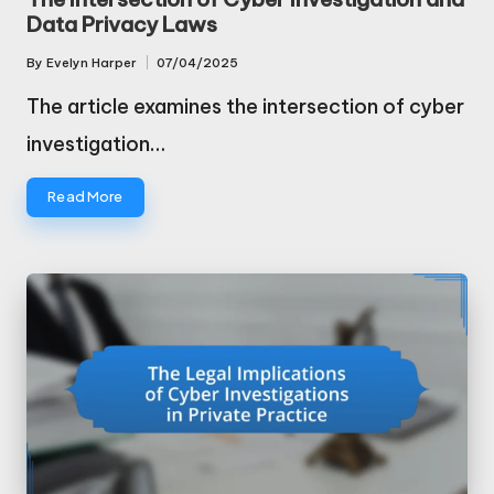
Data Privacy Laws
By
Evelyn Harper
07/04/2025
Posted
by
The article examines the intersection of cyber
investigation…
Read More