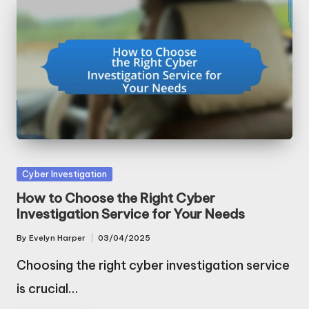
Posted
Cyber Investigation
in
How to Choose the Right Cyber
Investigation Service for Your Needs
By
Evelyn Harper
03/04/2025
Posted
by
Choosing the right cyber investigation service
is crucial…