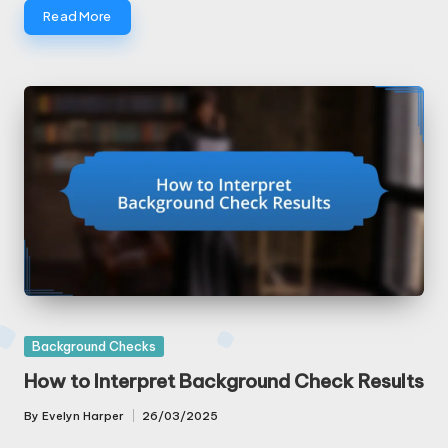
Read More
Posted
Background Checks
in
How to Interpret Background Check Results
By
Evelyn Harper
26/03/2025
Posted
by