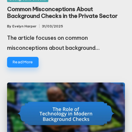
in
Common Misconceptions About
Background Checks in the Private Sector
By
Evelyn Harper
31/03/2025
Posted
by
The article focuses on common
misconceptions about background…
Read More