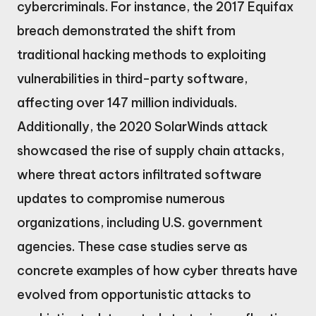
cybercriminals. For instance, the 2017 Equifax
breach demonstrated the shift from
traditional hacking methods to exploiting
vulnerabilities in third-party software,
affecting over 147 million individuals.
Additionally, the 2020 SolarWinds attack
showcased the rise of supply chain attacks,
where threat actors infiltrated software
updates to compromise numerous
organizations, including U.S. government
agencies. These case studies serve as
concrete examples of how cyber threats have
evolved from opportunistic attacks to