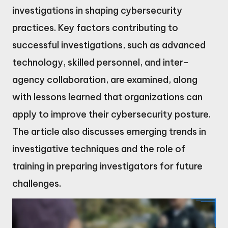
investigations in shaping cybersecurity
practices. Key factors contributing to
successful investigations, such as advanced
technology, skilled personnel, and inter-
agency collaboration, are examined, along
with lessons learned that organizations can
apply to improve their cybersecurity posture.
The article also discusses emerging trends in
investigative techniques and the role of
training in preparing investigators for future
challenges.