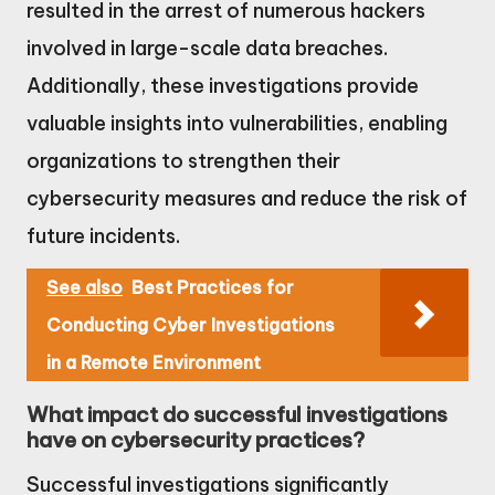
resulted in the arrest of numerous hackers
involved in large-scale data breaches.
Additionally, these investigations provide
valuable insights into vulnerabilities, enabling
organizations to strengthen their
cybersecurity measures and reduce the risk of
future incidents.
See also
Best Practices for
Conducting Cyber Investigations
in a Remote Environment
What impact do successful investigations
have on cybersecurity practices?
Successful investigations significantly