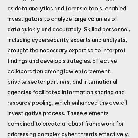
as data analytics and forensic tools, enabled
investigators to analyze large volumes of
data quickly and accurately. Skilled personnel,
including cybersecurity experts and analysts,
brought the necessary expertise to interpret
findings and develop strategies. Effective
collaboration among law enforcement,
private sector partners, and international
agencies facilitated information sharing and
resource pooling, which enhanced the overall
investigative process. These elements
combined to create a robust framework for
addressing complex cyber threats effectively.