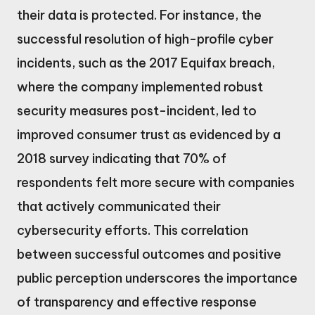
their data is protected. For instance, the
successful resolution of high-profile cyber
incidents, such as the 2017 Equifax breach,
where the company implemented robust
security measures post-incident, led to
improved consumer trust as evidenced by a
2018 survey indicating that 70% of
respondents felt more secure with companies
that actively communicated their
cybersecurity efforts. This correlation
between successful outcomes and positive
public perception underscores the importance
of transparency and effective response