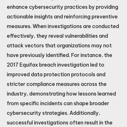
enhance cybersecurity practices by providing
actionable insights and reinforcing preventive
measures. When investigations are conducted
effectively, they reveal vulnerabilities and
attack vectors that organizations may not
have previously identified. For instance, the
2017 Equifax breach investigation led to
improved data protection protocols and
stricter compliance measures across the
industry, demonstrating how lessons learned
from specific incidents can shape broader
cybersecurity strategies. Additionally,
successful investigations often result in the