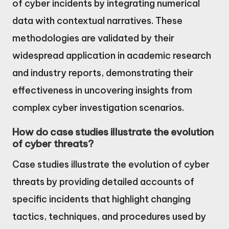
of cyber incidents by integrating numerical
data with contextual narratives. These
methodologies are validated by their
widespread application in academic research
and industry reports, demonstrating their
effectiveness in uncovering insights from
complex cyber investigation scenarios.
How do case studies illustrate the evolution
of cyber threats?
Case studies illustrate the evolution of cyber
threats by providing detailed accounts of
specific incidents that highlight changing
tactics, techniques, and procedures used by