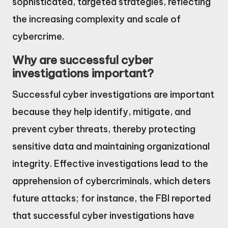
sophisticated, targeted strategies, reflecting
the increasing complexity and scale of
cybercrime.
Why are successful cyber
investigations important?
Successful cyber investigations are important
because they help identify, mitigate, and
prevent cyber threats, thereby protecting
sensitive data and maintaining organizational
integrity. Effective investigations lead to the
apprehension of cybercriminals, which deters
future attacks; for instance, the FBI reported
that successful cyber investigations have