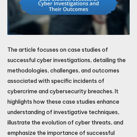
The article focuses on case studies of
successful cyber investigations, detailing the
methodologies, challenges, and outcomes
associated with specific incidents of
cybercrime and cybersecurity breaches. It
highlights how these case studies enhance
understanding of investigative techniques,
illustrate the evolution of cyber threats, and
emphasize the importance of successful