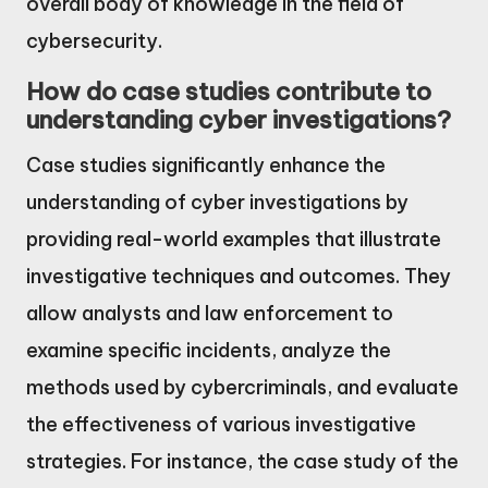
overall body of knowledge in the field of
cybersecurity.
How do case studies contribute to
understanding cyber investigations?
Case studies significantly enhance the
understanding of cyber investigations by
providing real-world examples that illustrate
investigative techniques and outcomes. They
allow analysts and law enforcement to
examine specific incidents, analyze the
methods used by cybercriminals, and evaluate
the effectiveness of various investigative
strategies. For instance, the case study of the