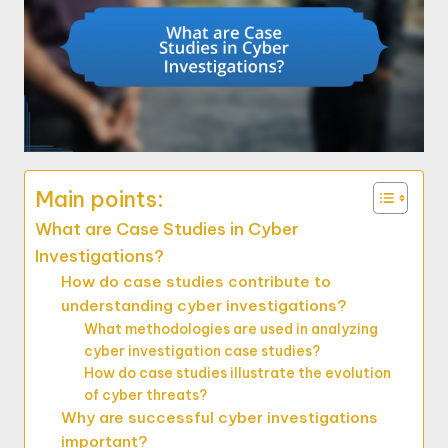
Main points:
What are Case Studies in Cyber
Investigations?
How do case studies contribute to
understanding cyber investigations?
What methodologies are used in analyzing
cyber investigation case studies?
How do case studies illustrate the evolution
of cyber threats?
Why are successful cyber investigations
important?