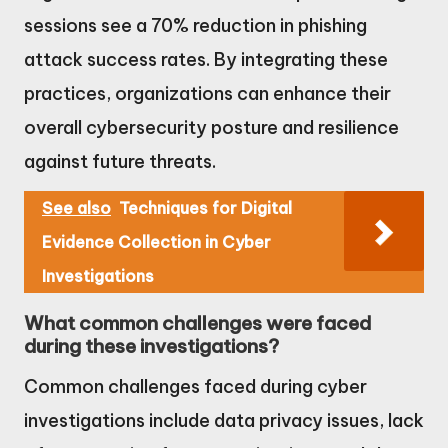
sessions see a 70% reduction in phishing
attack success rates. By integrating these
practices, organizations can enhance their
overall cybersecurity posture and resilience
against future threats.
See also
Techniques for Digital
Evidence Collection in Cyber
Investigations
What common challenges were faced
during these investigations?
Common challenges faced during cyber
investigations include data privacy issues, lack