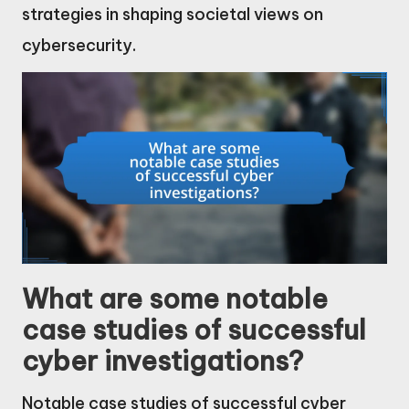
strategies in shaping societal views on
cybersecurity.
What are some notable
case studies of successful
cyber investigations?
Notable case studies of successful cyber