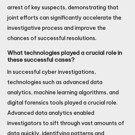
arrest of key suspects, demonstrating that
joint efforts can significantly accelerate the
investigative process and improve the
chances of successful resolutions.
What technologies played a crucial role in
these successful cases?
In successful cyber investigations,
technologies such as advanced data
analytics, machine learning algorithms, and
digital forensics tools played a crucial role.
Advanced data analytics enabled
investigators to sift through vast amounts of
data quickly, identifying patterns and