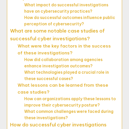
What impact do successful investigations
have on cybersecurity practices?
How do successful outcomes influence public
perception of cybersecurity?
What are some notable case studies of
successful cyber investigations?
What were the key factors in the success
of these investigations?
How did collaboration among agencies
enhance investigation outcomes?
What technologies played a crucial role in
these successful cases?
What lessons can be learned from these
case studies?
How can organizations apply these lessons to
improve their cybersecurity posture?
What common challenges were faced during
these investigations?
How do successful cyber investigations