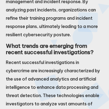
management and incident response. By
analyzing past incidents, organizations can
refine their training programs and incident
response plans, ultimately leading to a more
resilient cybersecurity posture.
What trends are emerging from
recent successful investigations?
Recent successful investigations in
cybercrime are increasingly characterized by
the use of advanced analytics and artificial
intelligence to enhance data processing and
threat detection. These technologies enable
investigators to analyze vast amounts of