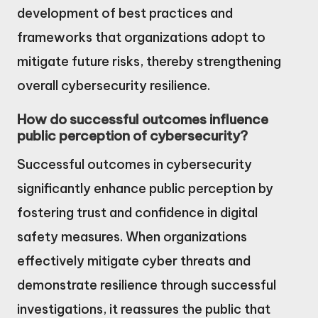
development of best practices and
frameworks that organizations adopt to
mitigate future risks, thereby strengthening
overall cybersecurity resilience.
How do successful outcomes influence
public perception of cybersecurity?
Successful outcomes in cybersecurity
significantly enhance public perception by
fostering trust and confidence in digital
safety measures. When organizations
effectively mitigate cyber threats and
demonstrate resilience through successful
investigations, it reassures the public that