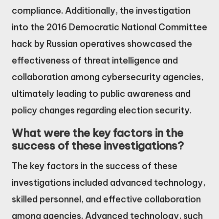
compliance. Additionally, the investigation
into the 2016 Democratic National Committee
hack by Russian operatives showcased the
effectiveness of threat intelligence and
collaboration among cybersecurity agencies,
ultimately leading to public awareness and
policy changes regarding election security.
What were the key factors in the
success of these investigations?
The key factors in the success of these
investigations included advanced technology,
skilled personnel, and effective collaboration
among agencies. Advanced technology, such