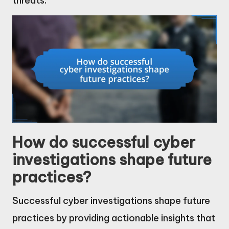
threats.
How do successful cyber
investigations shape future
practices?
Successful cyber investigations shape future
practices by providing actionable insights that