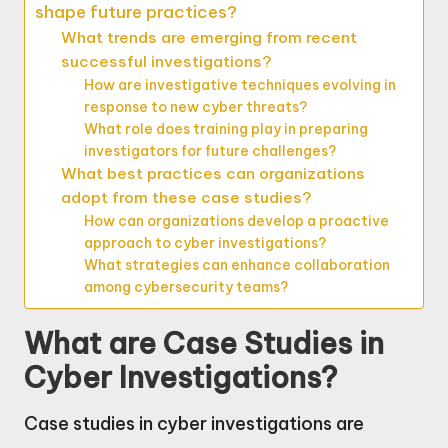
shape future practices?
What trends are emerging from recent
successful investigations?
How are investigative techniques evolving in
response to new cyber threats?
What role does training play in preparing
investigators for future challenges?
What best practices can organizations
adopt from these case studies?
How can organizations develop a proactive
approach to cyber investigations?
What strategies can enhance collaboration
among cybersecurity teams?
What are Case Studies in
Cyber Investigations?
Case studies in cyber investigations are