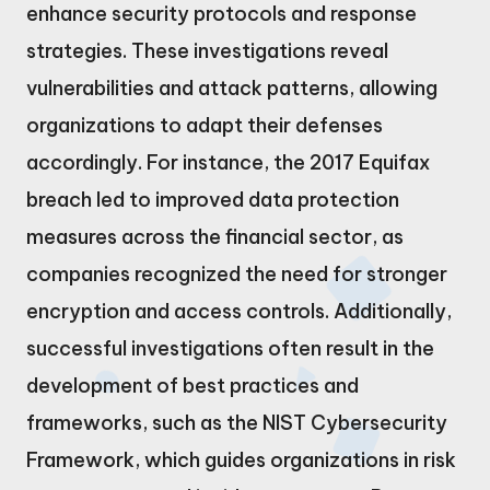
enhance security protocols and response
strategies. These investigations reveal
vulnerabilities and attack patterns, allowing
organizations to adapt their defenses
accordingly. For instance, the 2017 Equifax
breach led to improved data protection
measures across the financial sector, as
companies recognized the need for stronger
encryption and access controls. Additionally,
successful investigations often result in the
development of best practices and
frameworks, such as the NIST Cybersecurity
Framework, which guides organizations in risk