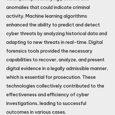
anomalies that could indicate criminal
activity. Machine learning algorithms
enhanced the ability to predict and detect
cyber threats by analyzing historical data and
adapting to new threats in real-time. Digital
forensics tools provided the necessary
capabilities to recover, analyze, and present
digital evidence in a legally admissible manner,
which is essential for prosecution. These
technologies collectively contributed to the
effectiveness and efficiency of cyber
investigations, leading to successful
outcomes in various cases.