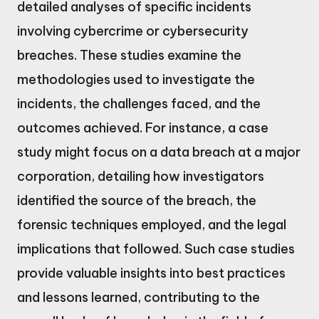
detailed analyses of specific incidents
involving cybercrime or cybersecurity
breaches. These studies examine the
methodologies used to investigate the
incidents, the challenges faced, and the
outcomes achieved. For instance, a case
study might focus on a data breach at a major
corporation, detailing how investigators
identified the source of the breach, the
forensic techniques employed, and the legal
implications that followed. Such case studies
provide valuable insights into best practices
and lessons learned, contributing to the