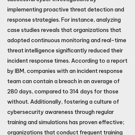
implementing proactive threat detection and
response strategies. For instance, analyzing
case studies reveals that organizations that
adopted continuous monitoring and real-time
threat intelligence significantly reduced their
incident response times. According to a report
by IBM, companies with an incident response
team can contain a breach in an average of
280 days, compared to 314 days for those
without. Additionally, fostering a culture of
cybersecurity awareness through regular
training and simulations has proven effective;
organizations that conduct frequent training