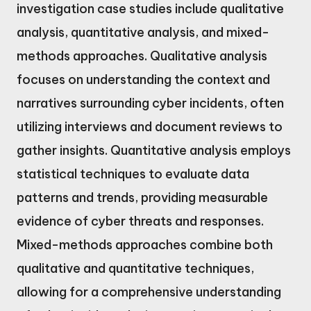
investigation case studies include qualitative
analysis, quantitative analysis, and mixed-
methods approaches. Qualitative analysis
focuses on understanding the context and
narratives surrounding cyber incidents, often
utilizing interviews and document reviews to
gather insights. Quantitative analysis employs
statistical techniques to evaluate data
patterns and trends, providing measurable
evidence of cyber threats and responses.
Mixed-methods approaches combine both
qualitative and quantitative techniques,
allowing for a comprehensive understanding