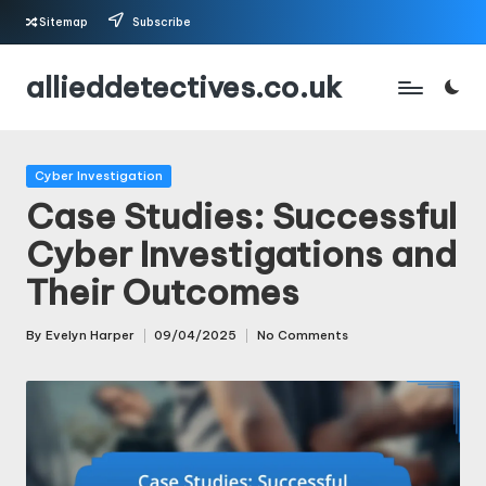
Sitemap
Subscribe
Skip
allieddetectives.co.uk
to
content
Posted
Cyber Investigation
in
Case Studies: Successful
Cyber Investigations and
Their Outcomes
By
Evelyn Harper
09/04/2025
No Comments
Posted
by