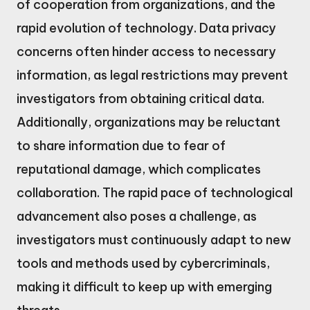
of cooperation from organizations, and the
rapid evolution of technology. Data privacy
concerns often hinder access to necessary
information, as legal restrictions may prevent
investigators from obtaining critical data.
Additionally, organizations may be reluctant
to share information due to fear of
reputational damage, which complicates
collaboration. The rapid pace of technological
advancement also poses a challenge, as
investigators must continuously adapt to new
tools and methods used by cybercriminals,
making it difficult to keep up with emerging