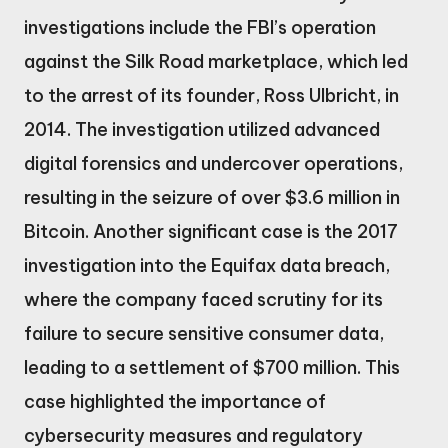
investigations include the FBI’s operation
against the Silk Road marketplace, which led
to the arrest of its founder, Ross Ulbricht, in
2014. The investigation utilized advanced
digital forensics and undercover operations,
resulting in the seizure of over $3.6 million in
Bitcoin. Another significant case is the 2017
investigation into the Equifax data breach,
where the company faced scrutiny for its
failure to secure sensitive consumer data,
leading to a settlement of $700 million. This
case highlighted the importance of
cybersecurity measures and regulatory