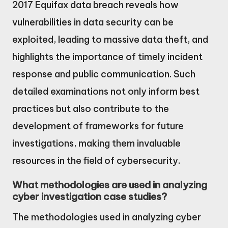
2017 Equifax data breach reveals how
vulnerabilities in data security can be
exploited, leading to massive data theft, and
highlights the importance of timely incident
response and public communication. Such
detailed examinations not only inform best
practices but also contribute to the
development of frameworks for future
investigations, making them invaluable
resources in the field of cybersecurity.
What methodologies are used in analyzing
cyber investigation case studies?
The methodologies used in analyzing cyber