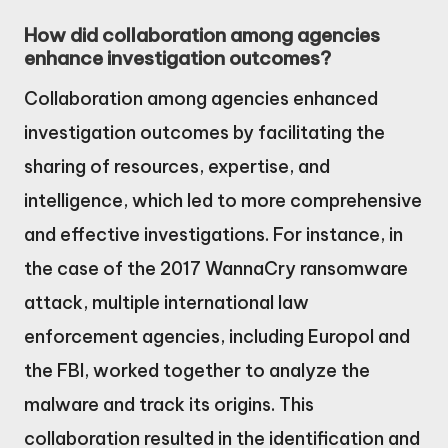
How did collaboration among agencies
enhance investigation outcomes?
Collaboration among agencies enhanced
investigation outcomes by facilitating the
sharing of resources, expertise, and
intelligence, which led to more comprehensive
and effective investigations. For instance, in
the case of the 2017 WannaCry ransomware
attack, multiple international law
enforcement agencies, including Europol and
the FBI, worked together to analyze the
malware and track its origins. This
collaboration resulted in the identification and