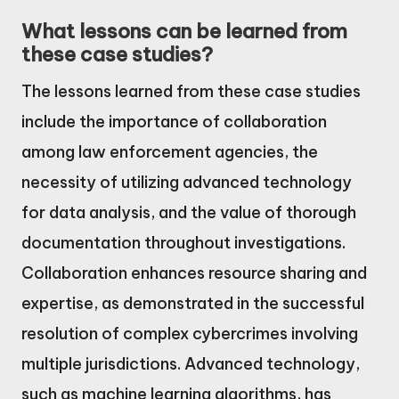
What lessons can be learned from
these case studies?
The lessons learned from these case studies
include the importance of collaboration
among law enforcement agencies, the
necessity of utilizing advanced technology
for data analysis, and the value of thorough
documentation throughout investigations.
Collaboration enhances resource sharing and
expertise, as demonstrated in the successful
resolution of complex cybercrimes involving
multiple jurisdictions. Advanced technology,
such as machine learning algorithms, has