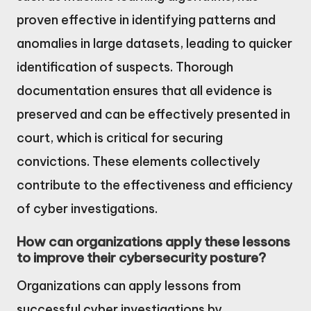
proven effective in identifying patterns and
anomalies in large datasets, leading to quicker
identification of suspects. Thorough
documentation ensures that all evidence is
preserved and can be effectively presented in
court, which is critical for securing
convictions. These elements collectively
contribute to the effectiveness and efficiency
of cyber investigations.
How can organizations apply these lessons
to improve their cybersecurity posture?
Organizations can apply lessons from
successful cyber investigations by