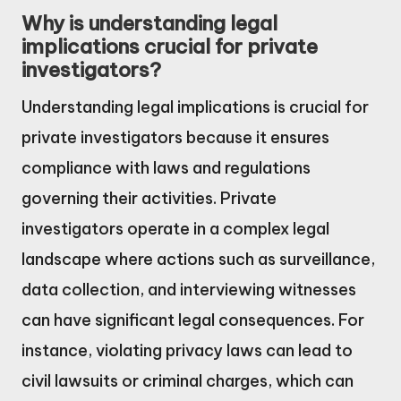
Why is understanding legal
implications crucial for private
investigators?
Understanding legal implications is crucial for
private investigators because it ensures
compliance with laws and regulations
governing their activities. Private
investigators operate in a complex legal
landscape where actions such as surveillance,
data collection, and interviewing witnesses
can have significant legal consequences. For
instance, violating privacy laws can lead to
civil lawsuits or criminal charges, which can