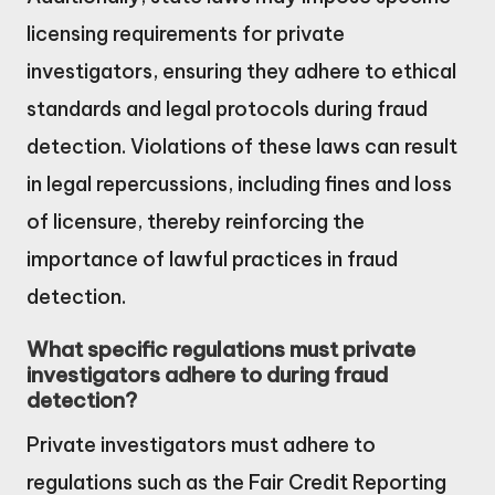
licensing requirements for private
investigators, ensuring they adhere to ethical
standards and legal protocols during fraud
detection. Violations of these laws can result
in legal repercussions, including fines and loss
of licensure, thereby reinforcing the
importance of lawful practices in fraud
detection.
What specific regulations must private
investigators adhere to during fraud
detection?
Private investigators must adhere to
regulations such as the Fair Credit Reporting