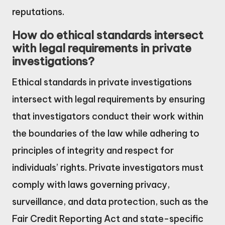
reputations.
How do ethical standards intersect
with legal requirements in private
investigations?
Ethical standards in private investigations
intersect with legal requirements by ensuring
that investigators conduct their work within
the boundaries of the law while adhering to
principles of integrity and respect for
individuals’ rights. Private investigators must
comply with laws governing privacy,
surveillance, and data protection, such as the
Fair Credit Reporting Act and state-specific