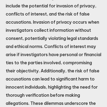
include the potential for invasion of privacy,
conflicts of interest, and the risk of false
accusations. Invasion of privacy occurs when
investigators collect information without
consent, potentially violating legal standards
and ethical norms. Conflicts of interest may
arise if investigators have personal or financial
ties to the parties involved, compromising
their objectivity. Additionally, the risk of false
accusations can lead to significant harm to
innocent individuals, highlighting the need for
thorough verification before making
allegations. These dilemmas underscore the