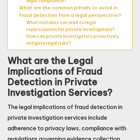
legal compliance?
What are the common pitfalls to avoid in
fraud detection from a legal perspective?
What mistakes can lead to legal
repercussions for private investigators?
How can private investigators proactively
mitigate legal risks?
What are the Legal
Implications of Fraud
Detection in Private
Investigation Services?
The legal implications of fraud detection in
private investigation services include
adherence to privacy laws, compliance with
regulations governing evidence collection,