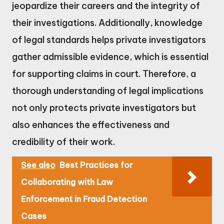
jeopardize their careers and the integrity of
their investigations. Additionally, knowledge
of legal standards helps private investigators
gather admissible evidence, which is essential
for supporting claims in court. Therefore, a
thorough understanding of legal implications
not only protects private investigators but
also enhances the effectiveness and
credibility of their work.
See also
Best Practices for
Collaborating with Law
Enforcement in Fraud Detection
Cases