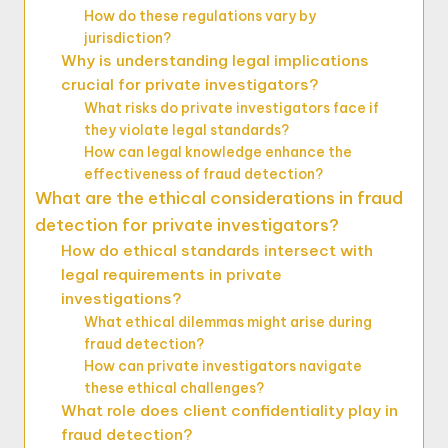
How do these regulations vary by
jurisdiction?
Why is understanding legal implications
crucial for private investigators?
What risks do private investigators face if
they violate legal standards?
How can legal knowledge enhance the
effectiveness of fraud detection?
What are the ethical considerations in fraud
detection for private investigators?
How do ethical standards intersect with
legal requirements in private
investigations?
What ethical dilemmas might arise during
fraud detection?
How can private investigators navigate
these ethical challenges?
What role does client confidentiality play in
fraud detection?