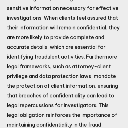
sensitive information necessary for effective
investigations. When clients feel assured that
their information will remain confidential, they
are more likely to provide complete and
accurate details, which are essential for
identifying fraudulent activities. Furthermore,
legal frameworks, such as attorney-client
privilege and data protection laws, mandate
the protection of client information, ensuring
that breaches of confidentiality can lead to
legal repercussions for investigators. This
legal obligation reinforces the importance of
maintaining confidentiality in the fraud