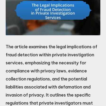
The article examines the legal implications of
fraud detection within private investigation
services, emphasizing the necessity for
compliance with privacy laws, evidence
collection regulations, and the potential
liabilities associated with defamation and
invasion of privacy. It outlines the specific
regulations that private investigators must