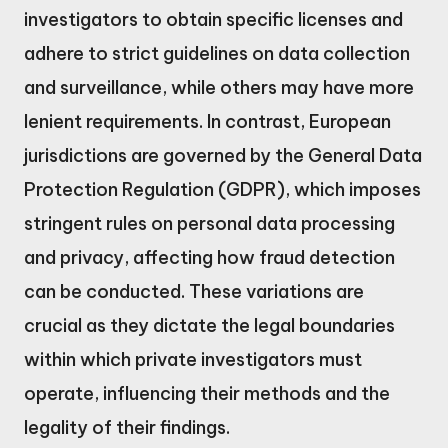
investigators to obtain specific licenses and
adhere to strict guidelines on data collection
and surveillance, while others may have more
lenient requirements. In contrast, European
jurisdictions are governed by the General Data
Protection Regulation (GDPR), which imposes
stringent rules on personal data processing
and privacy, affecting how fraud detection
can be conducted. These variations are
crucial as they dictate the legal boundaries
within which private investigators must
operate, influencing their methods and the
legality of their findings.