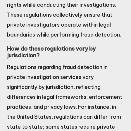
rights while conducting their investigations.
These regulations collectively ensure that
private investigators operate within legal
boundaries while performing fraud detection.
How do these regulations vary by
jurisdiction?
Regulations regarding fraud detection in
private investigation services vary
significantly by jurisdiction, reflecting
differences in legal frameworks, enforcement
practices, and privacy laws. For instance, in
the United States, regulations can differ from
state to state; some states require private