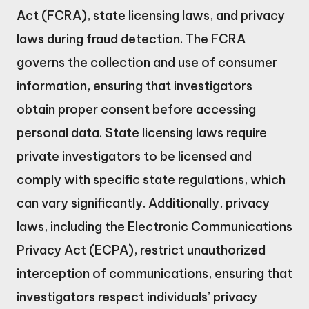
Act (FCRA), state licensing laws, and privacy
laws during fraud detection. The FCRA
governs the collection and use of consumer
information, ensuring that investigators
obtain proper consent before accessing
personal data. State licensing laws require
private investigators to be licensed and
comply with specific state regulations, which
can vary significantly. Additionally, privacy
laws, including the Electronic Communications
Privacy Act (ECPA), restrict unauthorized
interception of communications, ensuring that
investigators respect individuals’ privacy