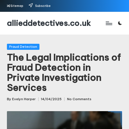
Sitemap
Subscribe
Skip
allieddetectives.co.uk
to
content
Posted
Fraud Detection
in
The Legal Implications of
Fraud Detection in
Private Investigation
Services
By
Evelyn Harper
14/04/2025
No Comments
Posted
by