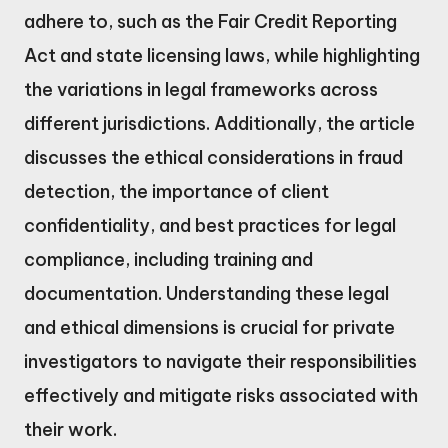
adhere to, such as the Fair Credit Reporting
Act and state licensing laws, while highlighting
the variations in legal frameworks across
different jurisdictions. Additionally, the article
discusses the ethical considerations in fraud
detection, the importance of client
confidentiality, and best practices for legal
compliance, including training and
documentation. Understanding these legal
and ethical dimensions is crucial for private
investigators to navigate their responsibilities
effectively and mitigate risks associated with
their work.