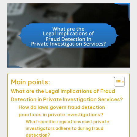
Main points:
What are the Legal Implications of Fraud
Detection in Private Investigation Services?
How do laws govern fraud detection
practices in private investigations?
What specific regulations must private
investigators adhere to during fraud
detection?