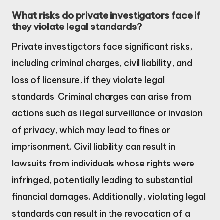
What risks do private investigators face if
they violate legal standards?
Private investigators face significant risks,
including criminal charges, civil liability, and
loss of licensure, if they violate legal
standards. Criminal charges can arise from
actions such as illegal surveillance or invasion
of privacy, which may lead to fines or
imprisonment. Civil liability can result in
lawsuits from individuals whose rights were
infringed, potentially leading to substantial
financial damages. Additionally, violating legal
standards can result in the revocation of a