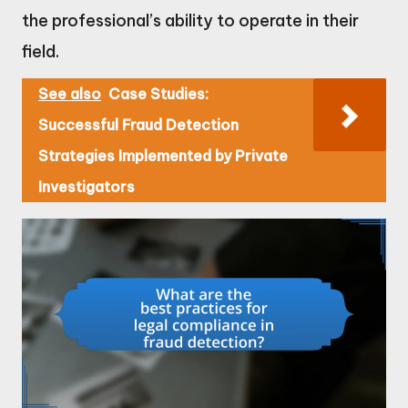
the professional’s ability to operate in their
field.
See also
Case Studies:
Successful Fraud Detection
Strategies Implemented by Private
Investigators