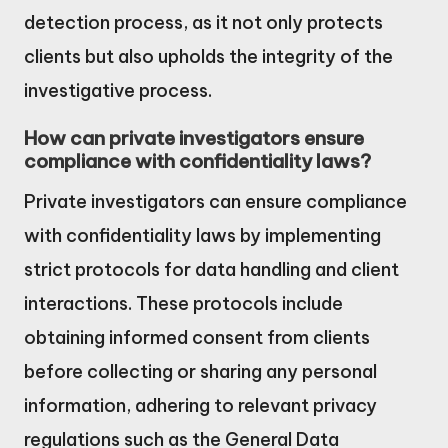
detection process, as it not only protects
clients but also upholds the integrity of the
investigative process.
How can private investigators ensure
compliance with confidentiality laws?
Private investigators can ensure compliance
with confidentiality laws by implementing
strict protocols for data handling and client
interactions. These protocols include
obtaining informed consent from clients
before collecting or sharing any personal
information, adhering to relevant privacy
regulations such as the General Data