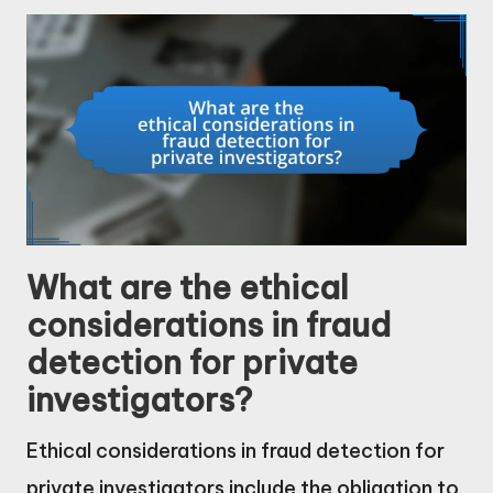
What are the ethical
considerations in fraud
detection for private
investigators?
Ethical considerations in fraud detection for
private investigators include the obligation to