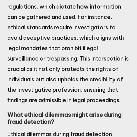
regulations, which dictate how information
can be gathered and used. For instance,
ethical standards require investigators to
avoid deceptive practices, which aligns with
legal mandates that prohibit illegal
surveillance or trespassing. This intersection is
crucial as it not only protects the rights of
individuals but also upholds the credibility of
the investigative profession, ensuring that
findings are admissible in legal proceedings.
What ethical dilemmas might arise during
fraud detection?
Ethical dilemmas during fraud detection