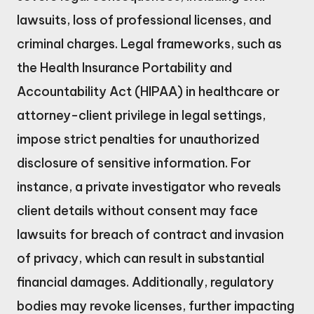
lawsuits, loss of professional licenses, and
criminal charges. Legal frameworks, such as
the Health Insurance Portability and
Accountability Act (HIPAA) in healthcare or
attorney-client privilege in legal settings,
impose strict penalties for unauthorized
disclosure of sensitive information. For
instance, a private investigator who reveals
client details without consent may face
lawsuits for breach of contract and invasion
of privacy, which can result in substantial
financial damages. Additionally, regulatory
bodies may revoke licenses, further impacting