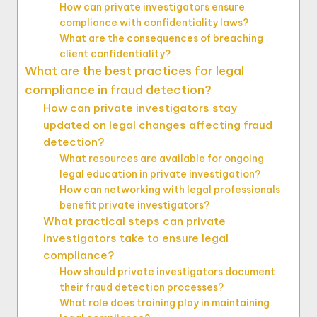
How can private investigators ensure
compliance with confidentiality laws?
What are the consequences of breaching
client confidentiality?
What are the best practices for legal
compliance in fraud detection?
How can private investigators stay
updated on legal changes affecting fraud
detection?
What resources are available for ongoing
legal education in private investigation?
How can networking with legal professionals
benefit private investigators?
What practical steps can private
investigators take to ensure legal
compliance?
How should private investigators document
their fraud detection processes?
What role does training play in maintaining