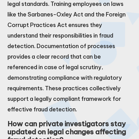
legal standards. Training employees on laws
like the Sarbanes-Oxley Act and the Foreign
Corrupt Practices Act ensures they
understand their responsibilities in fraud
detection. Documentation of processes
provides a clear record that can be
referenced in case of legal scrutiny,
demonstrating compliance with regulatory
requirements. These practices collectively
support a legally compliant framework for
effective fraud detection.
How can private investigators stay
updated on legal changes affecting