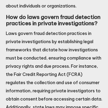
about individuals or organizations.
How do laws govern fraud detection
practices in private investigations?
Laws govern fraud detection practices in
private investigations by establishing legal
frameworks that dictate how investigations
must be conducted, ensuring compliance with
privacy rights and due process. For instance,
the Fair Credit Reporting Act (FCRA)
regulates the collection and use of consumer
information, requiring private investigators to
obtain consent before accessing certain data.
Additionally, state laws may impose specific