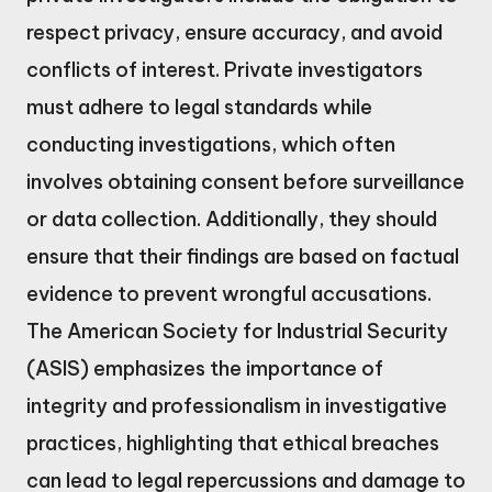
respect privacy, ensure accuracy, and avoid
conflicts of interest. Private investigators
must adhere to legal standards while
conducting investigations, which often
involves obtaining consent before surveillance
or data collection. Additionally, they should
ensure that their findings are based on factual
evidence to prevent wrongful accusations.
The American Society for Industrial Security
(ASIS) emphasizes the importance of
integrity and professionalism in investigative
practices, highlighting that ethical breaches
can lead to legal repercussions and damage to