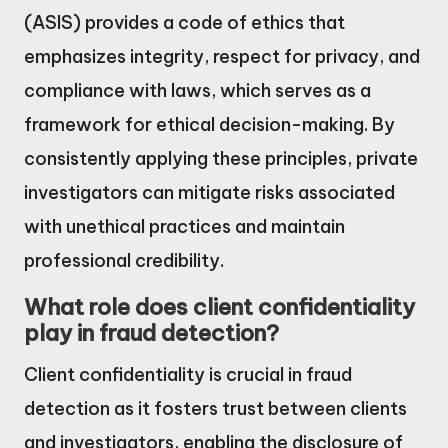
(ASIS) provides a code of ethics that
emphasizes integrity, respect for privacy, and
compliance with laws, which serves as a
framework for ethical decision-making. By
consistently applying these principles, private
investigators can mitigate risks associated
with unethical practices and maintain
professional credibility.
What role does client confidentiality
play in fraud detection?
Client confidentiality is crucial in fraud
detection as it fosters trust between clients
and investigators, enabling the disclosure of