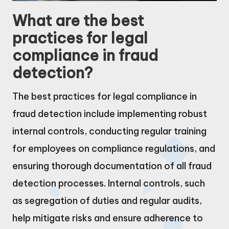
What are the best
practices for legal
compliance in fraud
detection?
The best practices for legal compliance in
fraud detection include implementing robust
internal controls, conducting regular training
for employees on compliance regulations, and
ensuring thorough documentation of all fraud
detection processes. Internal controls, such
as segregation of duties and regular audits,
help mitigate risks and ensure adherence to