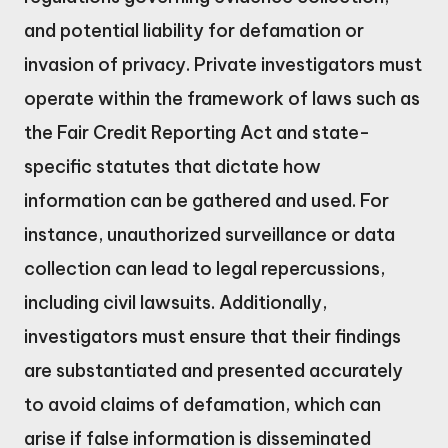
and potential liability for defamation or
invasion of privacy. Private investigators must
operate within the framework of laws such as
the Fair Credit Reporting Act and state-
specific statutes that dictate how
information can be gathered and used. For
instance, unauthorized surveillance or data
collection can lead to legal repercussions,
including civil lawsuits. Additionally,
investigators must ensure that their findings
are substantiated and presented accurately
to avoid claims of defamation, which can
arise if false information is disseminated