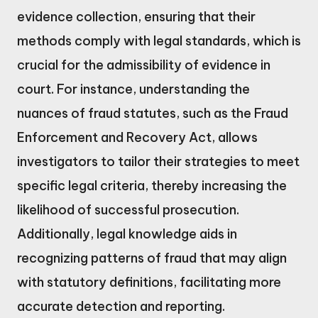
evidence collection, ensuring that their
methods comply with legal standards, which is
crucial for the admissibility of evidence in
court. For instance, understanding the
nuances of fraud statutes, such as the Fraud
Enforcement and Recovery Act, allows
investigators to tailor their strategies to meet
specific legal criteria, thereby increasing the
likelihood of successful prosecution.
Additionally, legal knowledge aids in
recognizing patterns of fraud that may align
with statutory definitions, facilitating more
accurate detection and reporting.