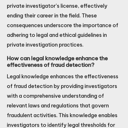
private investigator’s license, effectively
ending their career in the field. These
consequences underscore the importance of
adhering to legal and ethical guidelines in
private investigation practices.
How can legal knowledge enhance the
effectiveness of fraud detection?
Legal knowledge enhances the effectiveness
of fraud detection by providing investigators
with a comprehensive understanding of
relevant laws and regulations that govern
fraudulent activities. This knowledge enables
investigators to identify legal thresholds for