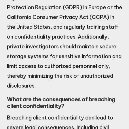
Protection Regulation (GDPR) in Europe or the
California Consumer Privacy Act (CCPA) in
the United States, and regularly training staff
on confidentiality practices. Additionally,
private investigators should maintain secure
storage systems for sensitive information and
limit access to authorized personnel only,
thereby minimizing the risk of unauthorized
disclosures.
What are the consequences of breaching
client confidentiality?
Breaching client confidentiality can lead to
severe legal consequences, including civil