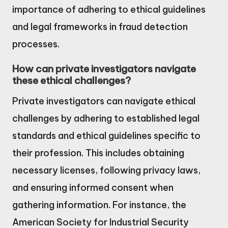
importance of adhering to ethical guidelines
and legal frameworks in fraud detection
processes.
How can private investigators navigate
these ethical challenges?
Private investigators can navigate ethical
challenges by adhering to established legal
standards and ethical guidelines specific to
their profession. This includes obtaining
necessary licenses, following privacy laws,
and ensuring informed consent when
gathering information. For instance, the
American Society for Industrial Security